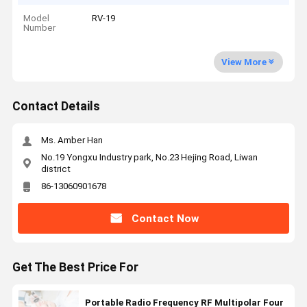
Model
RV-19
Number
View More
Contact Details
Ms. Amber Han
No.19 Yongxu Industry park, No.23 Hejing Road, Liwan
district
86-13060901678
Contact Now
Get The Best Price For
Portable Radio Frequency RF Multipolar Four