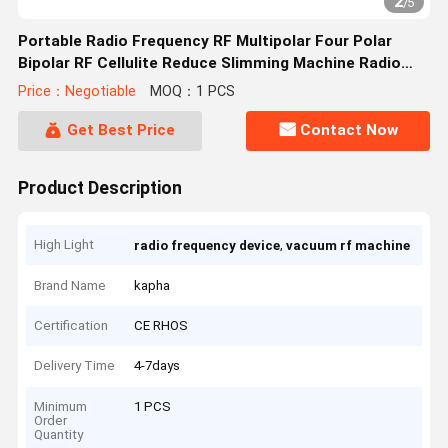
2
/
5
Portable Radio Frequency RF Multipolar Four Polar
Bipolar RF Cellulite Reduce Slimming Machine Radio
Frequency Machine
Price：Negotiable
MOQ：1 PCS
Get Best Price
Contact Now
Product Description
High Light
,
radio frequency device
vacuum rf machine
Brand Name
kapha
Certification
CE RHOS
Delivery Time
4-7days
Minimum
1 PCS
Order
Quantity