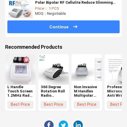
Polar Bipolar RF Cellulite Reduce Slimming
Machine Radio Frequency Machine
Price： 1 PCS
MOQ：Negotiable
Continue
Recommended Products
L Handle
360 Degree
Non Invasive
Profession
Touch Screen
Rotation Roll
M Handles
Microcurr
1.2MHz Radio
Radio
Multipolar
Anti Wrink
Frequency
Frequency
Body Rf
Machine Ro
Machine
Machine For
Slimming
Radio
Best Price
Best Price
Best Price
Best Pri
Shrink Fat
Cellulite
Machine
Frequency
Cell All Body
Removal
Machine B
Parts
Machine
Shaping