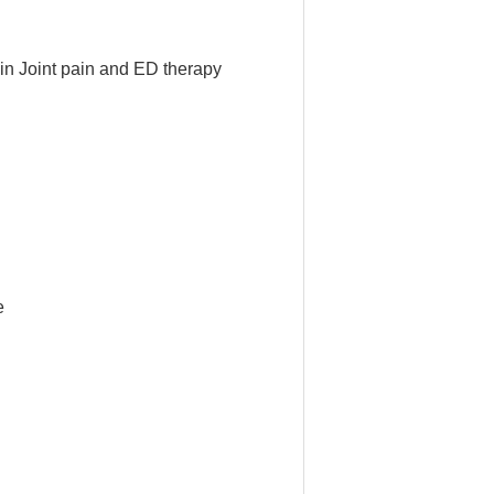
ain Joint pain and ED therapy
e