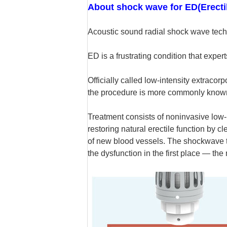
About shock wave for ED(Erecti
Acoustic sound radial shock wave tech
ED is a frustrating condition that expe
Officially called low-intensity extrac
the procedure is more commonly know
Treatment consists of noninvasive low-
restoring natural erectile function by 
of new blood vessels. The shockwave tr
the dysfunction in the first place — t