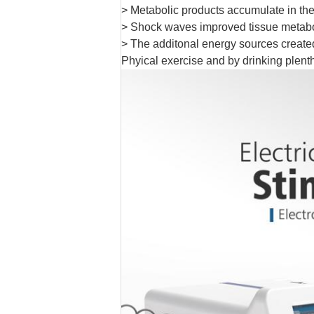
> Metabolic products accumulate in the
> Shock waves improved tissue metabois
> The additonal energy sources created i
Phyical exercise and by drinking plenth 