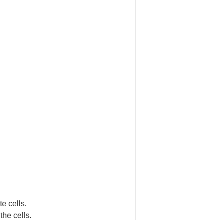
e cells.
the cells.