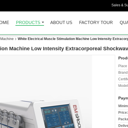
Sales & Su
OME
PRODUCTS
ABOUT US
FACTORY TOUR
QUA
n Machine
White Electrical Muscle Stimulation Machine Low Intensity Extrac
ation Machine Low Intensity Extracorporeal Shockwa
Prod
Place 
Brand
Certifi
Model
Paym
Minim
Price:
Packa
Deliv