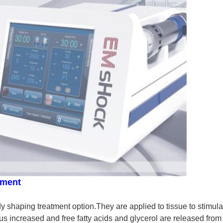
tment
shaping treatment option.They are applied to tissue to stimulat
s increased and free fatty acids and glycerol are released from 