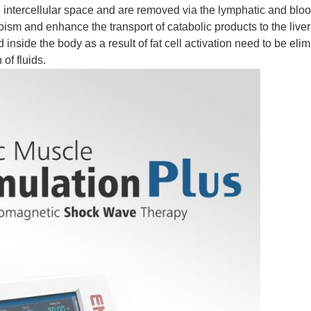
 intercellular space and are removed via the lymphatic and blo
m and enhance the transport of catabolic products to the liver
nside the body as a result of fat cell activation need to be elimi
of fluids.