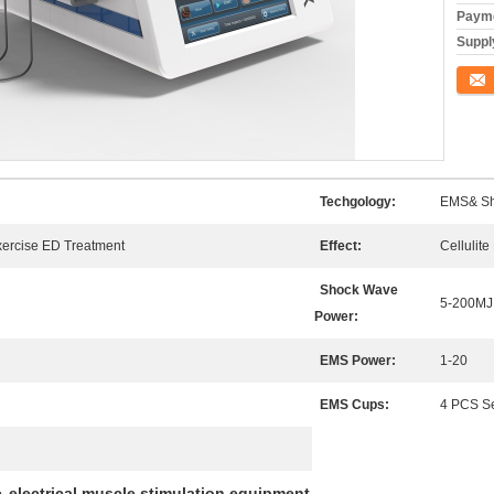
Payme
Supply
Conta
Techgology:
EMS& Sh
xercise ED Treatment
Effect:
Cellulit
Shock Wave
5-200MJ
Power:
EMS Power:
1-20
EMS Cups:
4 PCS S
e
electrical muscle stimulation equipment