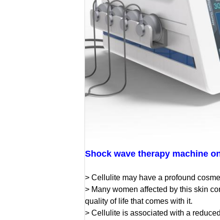
Shock wave therapy machine on 
> Cellulite may have a profound cosme
> Many women affected by this skin con
quality of life that comes with it.
> Cellulite is associated with a reduce