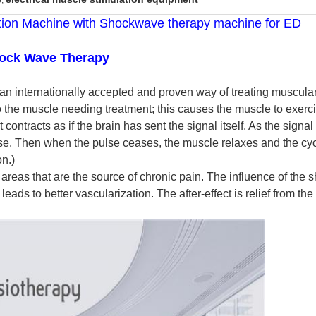
,
lation Machine with Shockwave therapy machine for ED
hock Wave Therapy
 an internationally accepted and proven way of treating muscular 
o the muscle needing treatment; this causes the muscle to exerci
contracts as if the brain has sent the signal itself. As the signa
ise. Then when the pulse ceases, the muscle relaxes and the cycl
n.)
d areas that are the source of chronic pain. The influence of th
eads to better vascularization. The after-effect is relief from the