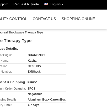
Request A Quote
English
pport:
LITY CONTROL
CONTACT US
SHOPPING ONLINE
orporeal Shockwave Therapy Type
ve Therapy Type
uct Details:
of Origin:
GUANGZHOU
 Name:
Kapha
cation:
CE/RHOS
 Number:
EMShock
ent & Shipping Terms:
um Order Quantity:
1PCS
Negotiable
ging Details:
Aluminum Box+ Carton Box
ery Time:
4-7 days