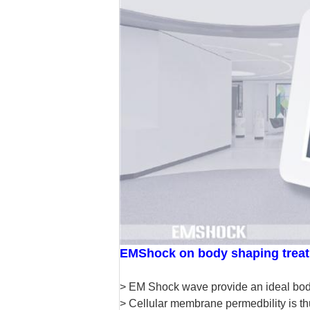
EMShock on body shaping trea
> EM Shock wave provide an ideal body 
> Cellular membrane permedbility is thu