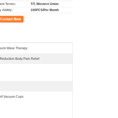
nt Terms:
T/T, Western Union
 Ability:
100PCS/Per Month
ct Now
ock Wave Therapy
e Reduction Body Pain Relief
elf Vacuum Cups