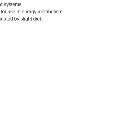
od systems.
 for use in energy metabolism.
nated by slight diet.