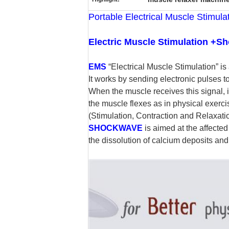
Portable Electrical Muscle Stimu
Electric Muscle Stimulation +S
EMS
“Electrical Muscle Stimulation” is
It works by sending electronic pulses t
When the muscle receives this signal, it 
the muscle flexes as in physical exerc
(Stimulation, Contraction and Relaxatio
SHOCKWAVE
is aimed at the affecte
the dissolution of calcium deposits and l