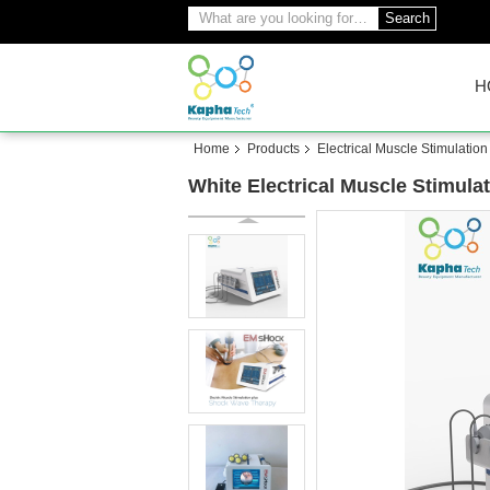
Search
H
Home
Products
Electrical Muscle Stimulatio
White Electrical Muscle Stimul