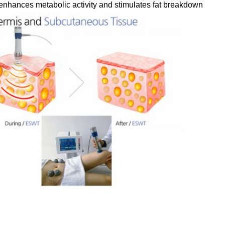
enhances metabolic activity and stimulates fat breakdown