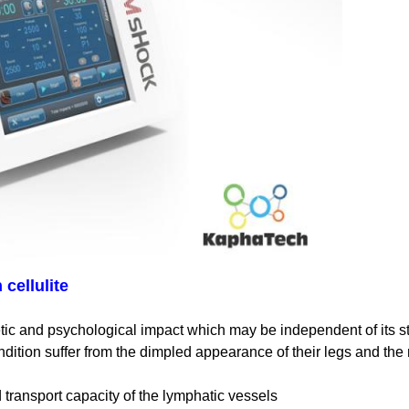
cellulite
tic and psychological impact which may be independent of its s
dition suffer from the dimpled appearance of their legs and the
d transport capacity of the lymphatic vessels