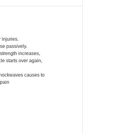
injuries.
se passively.
l strength increases,
e starts over again,
e shockwaves causes to
 pain