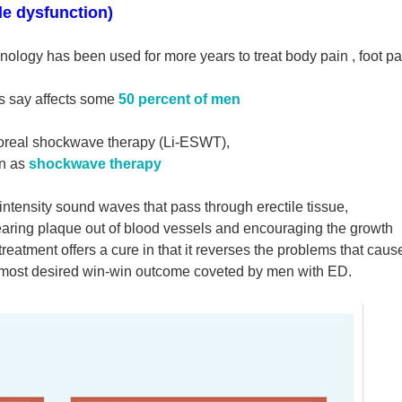
le dysfunction)
nology has been used for more years to treat body pain ,
foot p
rts say affects some
50 percent of men
orporeal shockwave therapy (Li-ESWT),
n as
shockwave therapy
intensity sound waves that pass through erectile tissue,
clearing plaque out of blood vessels and encouraging the growth
eatment offers a cure in that it reverses the problems that caus
he most desired win-win outcome coveted by men with ED.