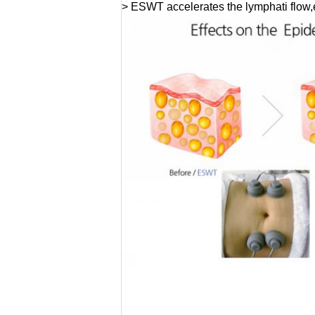
> ESWT accelerates the lymphati flow,