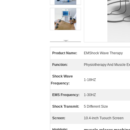
Product Name:
EMShock Wave Therapy
Function:
Physiotherapy And Muscle E
Shock Wave
1-18HZ
Frequency:
EMS Frequency:
1-30HZ
Shock Transmit:
5 Different Size
Screen:
10.4-inch Tuouch Screen
muscle relaxer machin
Highlight: