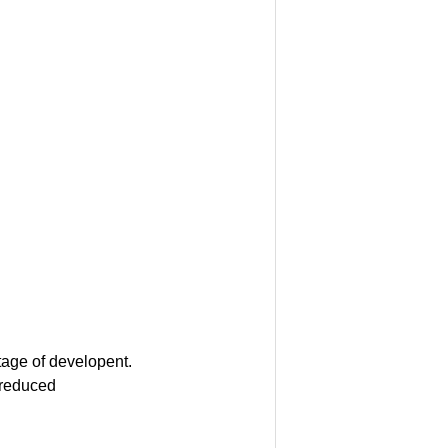
tage of developent.
 reduced