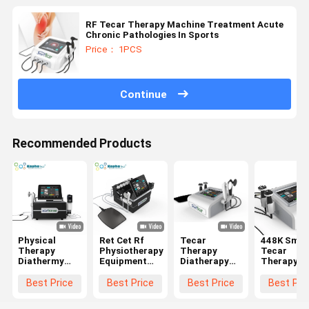
RF Tecar Therapy Machine Treatment Acute
Chronic Pathologies In Sports
Price： 1PCS
Continue
Recommended Products
Physical
Ret Cet Rf
Tecar
448K Smar
Therapy
Physiotherapy
Therapy
Tecar
Diathermy
Equipment
Diatherapy
Therapy
Equipment Ed
Pain Relief
Physiotherapy
Machine
Shock Wave
Machine
Machine With
Diathermy
Best Price
Best Price
Best Price
Best Pri
Ret Cet
Smart Tecar
448KHz CET
CET RET
Smart Tecar
Wave
RET Handles
Physiothe