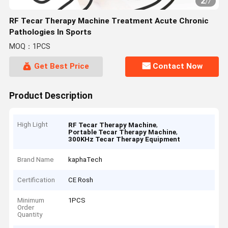
2
/
7
RF Tecar Therapy Machine Treatment Acute Chronic
Pathologies In Sports
MOQ：1PCS
Get Best Price
Contact Now
Product Description
High Light
,
RF Tecar Therapy Machine
,
Portable Tecar Therapy Machine
300KHz Tecar Therapy Equipment
Brand Name
kaphaTech
Certification
CE Rosh
Minimum
1PCS
Order
Quantity