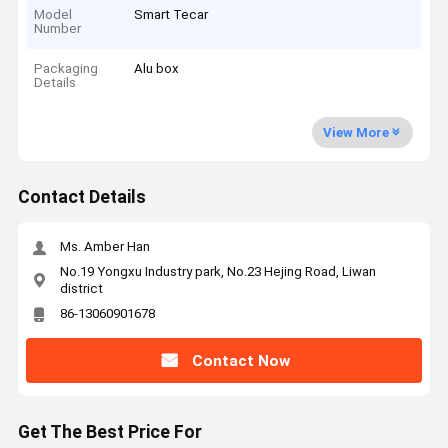
Model
Smart Tecar
Number
Packaging
Alu box
Details
View More
Contact Details
Ms. Amber Han
No.19 Yongxu Industry park, No.23 Hejing Road, Liwan
district
86-13060901678
Contact Now
Get The Best Price For