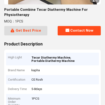
2
/
5
Portable Combine Tecar Diathermy Machine For
Physiotherapy
MOQ：1PCS
Get Best Price
Contact Now
Product Description
High Light
,
Tecar Diathermy Machine
Portable Diathermy Machine
Brand Name
kapha
Certification
CE Rosh
Delivery Time
5-8days
Minimum
1PCS
Order