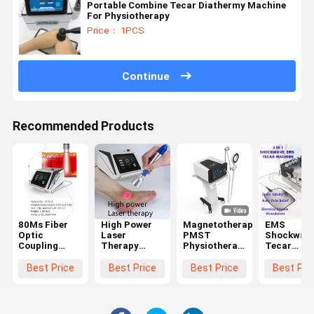
Portable Combine Tecar Diathermy Machine
For Physiotherapy
Price： 1PCS
Continue
Recommended Products
80Ms Fiber
High Power
Magnetotherapy
EMS
Optic
Laser
PMST
Shockwav
Coupling
Therapy
Physiotherapy
Tecar
Laser
Machine
Machine For
Therapy
Therapy
1064Nm
Pain Relief 4
Machine
Best Price
Best Price
Best Price
Best Pri
Machine For
Penetrate
Tesla
Physiothe
Accelerated
Deeper Tssue
Device For
Tissue Repair
980Nm
Sport Injui
Cell Growth
Relieves