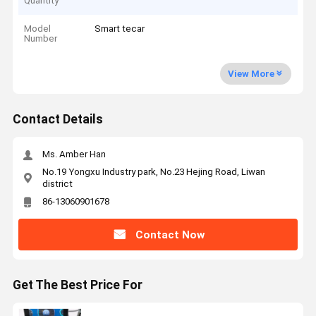
Quantity
Model
Smart tecar
Number
View More
Contact Details
Ms. Amber Han
No.19 Yongxu Industry park, No.23 Hejing Road, Liwan
district
86-13060901678
Contact Now
Get The Best Price For