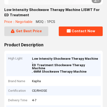
2
/
7
Low Intensity Shockwave Therapy Machine LISWT For
ED Treatment
Price：Negotiable
MOQ：1PCS
Get Best Price
Contact Now
Product Description
High Light
Low Intensity Shockwave Therapy Machine
,
ED Treatment Shockwave Therapy
Machine
,
6MM Shockwave Therapy Machine
Brand Name
Kapha
Certification
CE/RHOSE
Delivery Time
4-7