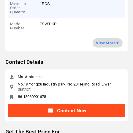
Minimum
1PCS
Order
Quantity
Model
ESWT-KP
Number
View More
Contact Details
Ms. Amber Han
No.19 Yongxu Industry park, No.23 Hejing Road, Liwan
district
86-13060901678
Contact Now
Get The Best Price For