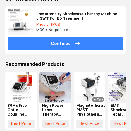
Low Intensity Shockwave Therapy Machine
LISWT For ED Treatment
Price： 1PCS
MOQ：Negotiable
Continue
Recommended Products
80Ms Fiber
High Power
Magnetotherapy
EMS
Optic
Laser
PMST
Shockwav
Coupling
Therapy
Physiotherapy
Tecar
Laser
Machine
Machine For
Therapy
Therapy
1064Nm
Pain Relief 4
Machine
Best Price
Best Price
Best Price
Best Pri
Machine For
Penetrate
Tesla
Physiothe