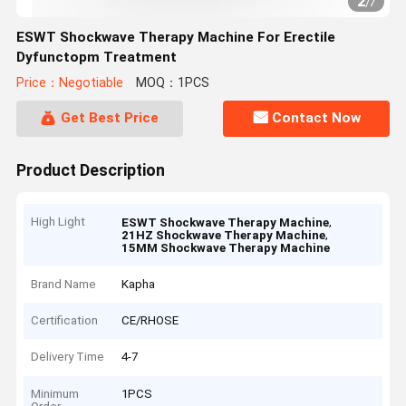
2
/
7
ESWT Shockwave Therapy Machine For Erectile
Dyfunctopm Treatment
Price：Negotiable
MOQ：1PCS
Get Best Price
Contact Now
Product Description
High Light
,
ESWT Shockwave Therapy Machine
,
21HZ Shockwave Therapy Machine
15MM Shockwave Therapy Machine
Brand Name
Kapha
Certification
CE/RHOSE
Delivery Time
4-7
Minimum
1PCS