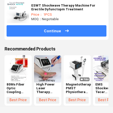
ESWT Shockwave Therapy Machine For
Erectile Dyfunctopm Treatment
Price： 1PCS
MOQ：Negotiable
Continue
Recommended Products
80Ms Fiber
High Power
Magnetotherapy
EMS
Optic
Laser
PMST
Shockwav
Coupling
Therapy
Physiotherapy
Tecar
Laser
Machine
Machine For
Therapy
Therapy
1064Nm
Pain Relief 4
Machine
Best Price
Best Price
Best Price
Best Pri
Machine For
Penetrate
Tesla
Physiothe
Accelerated
Deeper Tssue
Device For
Tissue Repair
980Nm
Sport Injui