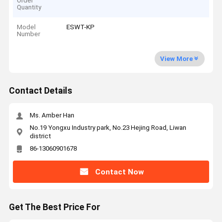
Order
Quantity
Model
ESWT-KP
Number
View More
Contact Details
Ms. Amber Han
No.19 Yongxu Industry park, No.23 Hejing Road, Liwan
district
86-13060901678
Contact Now
Get The Best Price For