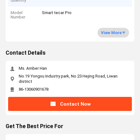
Quantity
Model
Smart tecar Pro
Number
View More
Contact Details
Ms. Amber Han
No.19 Yongxu Industry park, No.23 Hejing Road, Liwan
district
86-13060901678
Contact Now
Get The Best Price For