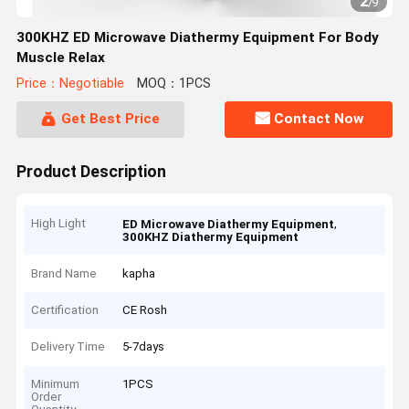
2
/
9
300KHZ ED Microwave Diathermy Equipment For Body
Muscle Relax
Price：Negotiable
MOQ：1PCS
Get Best Price
Contact Now
Product Description
High Light
,
ED Microwave Diathermy Equipment
300KHZ Diathermy Equipment
Brand Name
kapha
Certification
CE Rosh
Delivery Time
5-7days
Minimum
1PCS
Order