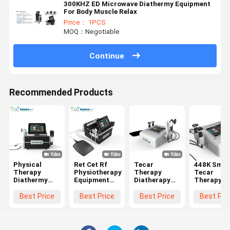
300KHZ ED Microwave Diathermy Equipment
For Body Muscle Relax
Price： 1PCS
MOQ：Negotiable
Continue
Recommended Products
Physical
Ret Cet Rf
Tecar
448K Smar
Therapy
Physiotherapy
Therapy
Tecar
Diathermy
Equipment
Diatherapy
Therapy
Equipment Ed
Pain Relief
Physiotherapy
Machine
Shock Wave
Machine
Machine With
Diathermy
Best Price
Best Price
Best Price
Best Pri
Ret Cet
Smart Tecar
448KHz CET
CET RET
Smart Tecar
Wave
RET Handles
Physiothe
448khz
For Face Li