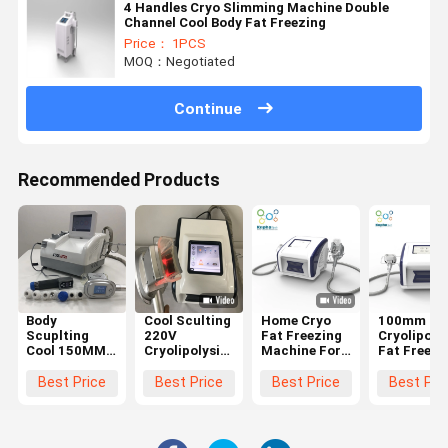
4 Handles Cryo Slimming Machine Double
Channel Cool Body Fat Freezing
Price： 1PCS
MOQ：Negotiated
Continue
Recommended Products
Body
Cool Sculting
Home Cryo
100mm Ha
Scuplting
220V
Fat Freezing
Cryolipolys
Cool 150MM
Cryolipolysis
Machine For
Fat Freezi
Cryolipolysis
Fat Freezing
Body
Machine F
Fat Freezing
Machine No
Slimming
Suction
Best Price
Best Price
Best Price
Best Pri
Machine
Risk
Weight Loss
Equipment