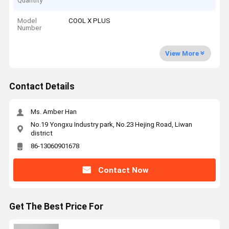
Quantity
Model
COOL X PLUS
Number
View More
Contact Details
Ms. Amber Han
No.19 Yongxu Industry park, No.23 Hejing Road, Liwan
district
86-13060901678
Contact Now
Get The Best Price For