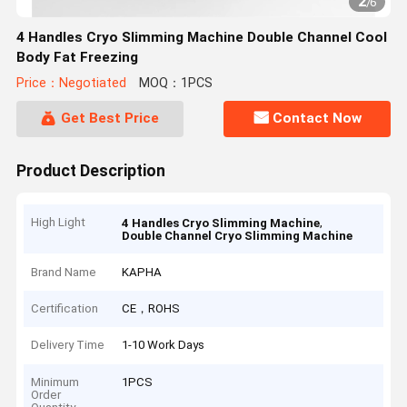
2
/
6
4 Handles Cryo Slimming Machine Double Channel Cool
Body Fat Freezing
Price：Negotiated
MOQ：1PCS
Get Best Price
Contact Now
Product Description
High Light
,
4 Handles Cryo Slimming Machine
Double Channel Cryo Slimming Machine
Brand Name
KAPHA
Certification
CE，ROHS
Delivery Time
1-10 Work Days
Minimum
1PCS
Order