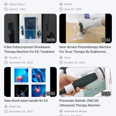
Muslce Pain
Other Videos
PM-ST
April 12, 2021
June 02, 2022
04:55
03:11
6 Bar Extracorporeal Shockwave
New Version Physiotherapy Machine
Therapy Machine For ED Treatment
For Tecar Therapy By Diathermal
Therapy in pain management
Double -C
Tecar
November 25, 2020
October 22, 2021
00:52
02:43
New shock wave handle for KA
Pneumatic Ballistic 3W/CM2
Ultrasound Therapy Machine
ESWT-KA
Uultrashock Master
December 24, 2022