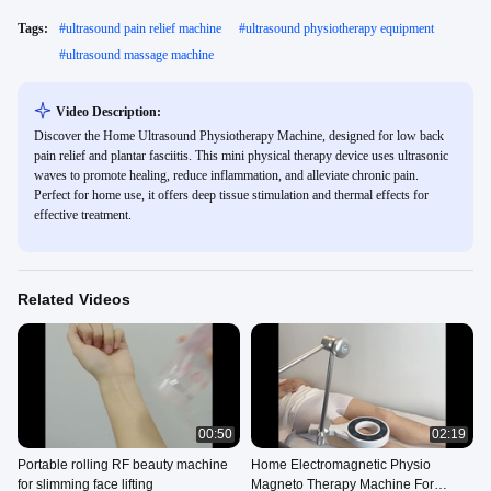
Tags:
#
ultrasound pain relief machine
#
ultrasound physiotherapy equipment
#
ultrasound massage machine
Video Description:
Discover the Home Ultrasound Physiotherapy Machine, designed for low back
pain relief and plantar fasciitis. This mini physical therapy device uses ultrasonic
waves to promote healing, reduce inflammation, and alleviate chronic pain.
Perfect for home use, it offers deep tissue stimulation and thermal effects for
effective treatment.
Related Videos
00:50
02:19
Portable rolling RF beauty machine
Home Electromagnetic Physio
for slimming face lifting
Magneto Therapy Machine For