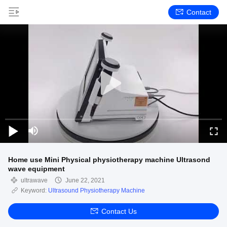
Contact
Home use Mini Physical physiotherapy machine Ultrasond
wave equipment
ultrawave
June 22, 2021
Keyword:
Ultrasound Physiotherapy Machine
Contact Us