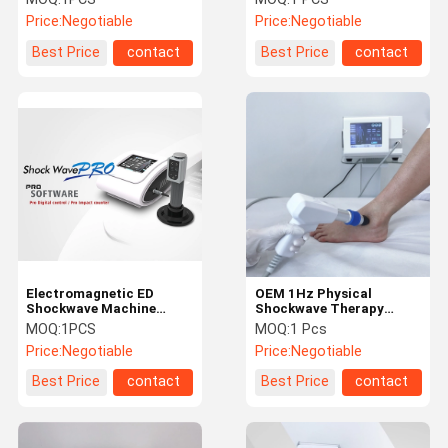
Removal
Touch Screen
Price:
Negotiable
Price:
Negotiable
Best Price
contact
Best Price
contact
Electromagnetic ED
OEM 1Hz Physical
Shockwave Machine
Shockwave Therapy
Portable High Efficiency
Equipment For Back Knee
MOQ:
1PCS
MOQ:
1 Pcs
Easy Operation
Pain
Price:
Negotiable
Price:
Negotiable
Best Price
contact
Best Price
contact