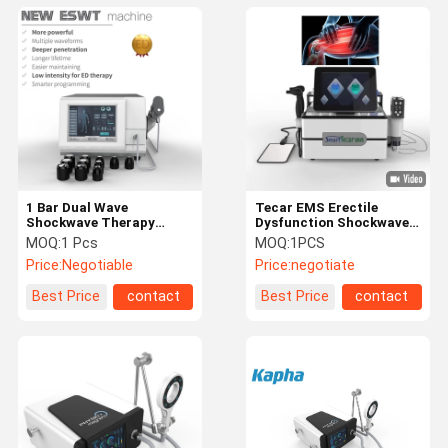
1 Bar Dual Wave
Tecar EMS Erectile
Shockwave Therapy
Dysfunction Shockwave
Equipment For Muscle
Therapy Equipment For
MOQ:
1 Pcs
MOQ:
1PCS
Therapy
Body slimming Body
Price:
Negotiable
Price:
negotiate
shaping Cellulite Removal
Best Price
contact
Best Price
contact