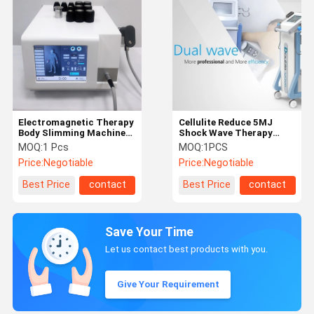
Electromagnetic Therapy
Cellulite Reduce 5MJ
Body Slimming Machine
Shock Wave Therapy
21Hz For Plantar
Equipment With 2
MOQ:
1 Pcs
MOQ:
1PCS
Fasciitis
Handles
Price:
Negotiable
Price:
Negotiable
Best Price
contact
Best Price
contact
Save Your Time
Let us contact best products with you.
Give Your Requirement