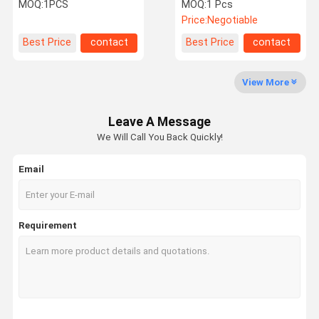
Plantar Fasciitis
Relaxation ED Treatment
MOQ:
1PCS
MOQ:
1 Pcs
Price:
Negotiable
Quality
Contact Us
Request A
Shopping
Best Price
contact
Best Price
contact
Control
Quote
Online
View More
Shockwave Therapy Machine
Leave A Message
Tecar Therapy Machine
We Will Call You Back Quickly!
Magneto Therapy Machine
Email
Ultrasound Therapy Machine
Air Pressure Therapy Machine
Requirement
ESWT Therapy Machine
Electromagnetic Therapy Machine
Cryolipolysis Fat Freezing Machine