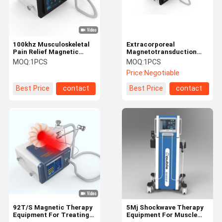
100khz Musculoskeletal
Extracorporeal
Pain Relief Magnetic
Magnetotransduction
Therapy Equipment
Therapy Equipment Non -
MOQ:
1PCS
MOQ:
1PCS
Invasive
Price:
Negotiable
Best Price
contact
Best Price
contact
Home
Products
About Us
Factory Tour
92T/S Magnetic Therapy
5Mj Shockwave Therapy
Equipment For Treating
Equipment For Muscle