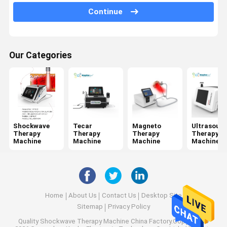
Jet Peel Machine
Continue
Electrical Muscle Stimulation Machine
Ultrasound Physiotherapy Machine
Our Categories
Photodynamic Therapy Machine
Radio Frequency Machine
Microneedling Fractional RF
Shockwave
Tecar
Magneto
Ultrasoun
Therapy
Therapy
Therapy
Therapy
Laser Physiotherapy Machine
Machine
Machine
Machine
Machine
Home
About Us
Contact Us
Desktop Site
Sitemap
Privacy Policy
Quality
Shockwave Therapy Machine
China Factory.Copyright ©