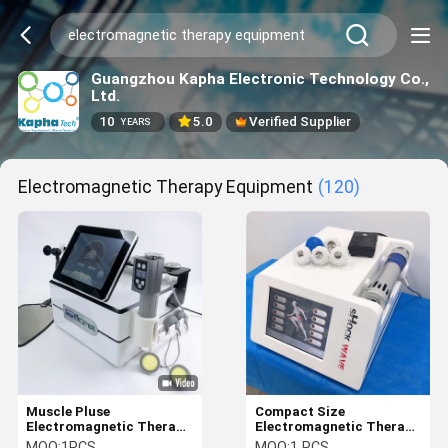
Guangzhou Kapha Electronic Technology Co.,
Ltd.
10
5.0
Verified Supplier
YEARS
Electromagnetic Therapy Equipment
(120)
Muscle Pluse
Compact Size
Electromagnetic Therapy
Electromagnetic Therapy
Equipment For Cellulite
Machine With 8 Inch
MOQ:
1PCS
MOQ:
1 PCS