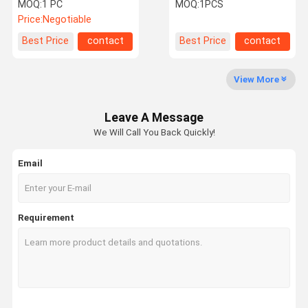
Deep Heat Machine
Fractional RF
MOQ:
1 PC
MOQ:
1PCS
Price:
Negotiable
Quality
Contact Us
Request A
Shopping
Best Price
contact
Best Price
contact
Control
Quote
Online
View More
Shockwave Therapy Machine
Leave A Message
Tecar Therapy Machine
We Will Call You Back Quickly!
Magneto Therapy Machine
Email
Ultrasound Therapy Machine
Air Pressure Therapy Machine
Requirement
ESWT Therapy Machine
Electromagnetic Therapy Machine
Cryolipolysis Fat Freezing Machine