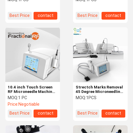
Best Price
contact
Best Price
contact
10.4 inch Touch Screen
Strectch Marks Removal
RF Microneedle Machine
45 Degree Microneedling
Thermal Cooling Scar
Frational RF
MOQ:
1 PC
MOQ:
1PCS
Reduction Machine
Price:
Negotiable
Best Price
contact
Best Price
contact