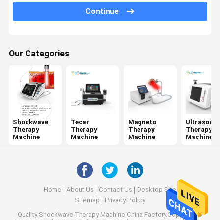
Jet Peel Machine
Continue
Electrical Muscle Stimulation Machine
Ultrasound Physiotherapy Machine
Our Categories
Photodynamic Therapy Machine
Radio Frequency Machine
Microneedling Fractional RF
Shockwave
Tecar
Magneto
Ultrasoun
Therapy
Therapy
Therapy
Therapy
Laser Physiotherapy Machine
Machine
Machine
Machine
Machine
Home
About Us
Contact Us
Desktop Site
Sitemap
Privacy Policy
Quality
Shockwave Therapy Machine
China Factory.Copyright ©