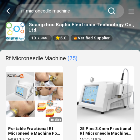
Guangzhou Kapha Electronic Technology Co.,
Ltd.
10
5.0
Verified Supplier
YEARS
Rf Microneedle Machine
(75)
Portable Fractional Rf
25 Pins 3.0mm Fractional
Microneedle Machine For
Rf Microneedle Machine
Neck Wrinkle Reduction
Scar Removal
MOQ:
1PCS
MOQ:
1PCS