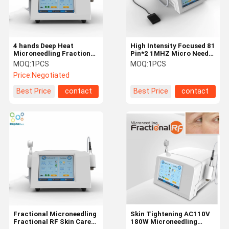
4 hands Deep Heat
High Intensity Focused 81
Microneedling Fractional
Pin*2 1MHZ Micro Needle
RF Beauty Facial Machine
Fractional RF
MOQ:
1PCS
MOQ:
1PCS
Price:
Negotiated
Best Price
contact
Best Price
contact
Home
Products
About Us
Factory Tour
Fractional Microneedling
Skin Tightening AC110V
Fractional RF Skin Care
180W Microneedling