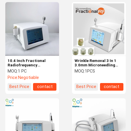
10.4 Inch Fractional
Wrinkle Removal 3 In 1
Radiofrequency
3.0mm Microneedling
Microneedling Machine
Fractional RF
MOQ:
1 PC
MOQ:
1PCS
Deep Heat And Cooling
Price:
Negotiable
Best Price
contact
Best Price
contact