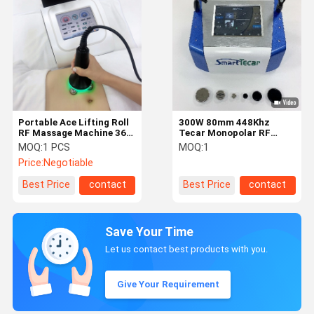
Portable Ace Lifting Roll
300W 80mm 448Khz
RF Massage Machine 360
Tecar Monopolar RF
Rotation For Facial
Diathermy Machine
MOQ:
1 PCS
MOQ:
1
Lifting
Price:
Negotiable
Best Price
contact
Best Price
contact
Save Your Time
Let us contact best products with you.
Give Your Requirement