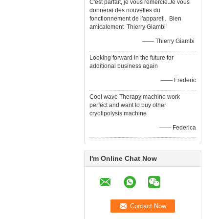
C'est parfait, je vous remercie.Je vous
donnerai des nouvelles du
fonctionnement de l'appareil. Bien
amicalement Thierry Giambi
—— Thierry Giambi
Looking forward in the future for
additional business again
—— Frederic
Cool wave Therapy machine work
perfect and want to buy other
cryolipolysis machine
—— Federica
I'm Online Chat Now