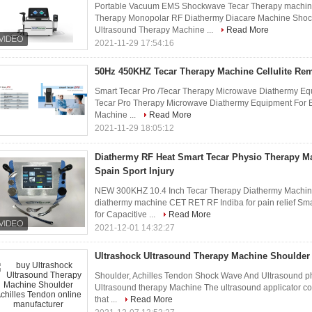
Portable Vacuum EMS Shockwave Tecar Therapy machine 
Therapy Monopolar RF Diathermy Diacare Machine Shoc
Ultrasound Therapy Machine ...
Read More
2021-11-29 17:54:16
50Hz 450KHZ Tecar Therapy Machine Cellulite Re
Smart Tecar Pro /Tecar Therapy Microwave Diathermy Eq
Tecar Pro Therapy Microwave Diathermy Equipment For B
Machine ...
Read More
2021-11-29 18:05:12
Diathermy RF Heat Smart Tecar Physio Therapy M
Spain Sport Injury
NEW 300KHZ 10.4 Inch Tecar Therapy Diathermy Machine 
diathermy machine CET RET RF Indiba for pain relief S
for Capacitive ...
Read More
2021-12-01 14:32:27
Ultrashock Ultrasound Therapy Machine Shoulder
Shoulder, Achilles Tendon Shock Wave And Ultrasound p
Ultrasound therapy Machine The ultrasound applicator co
that ...
Read More