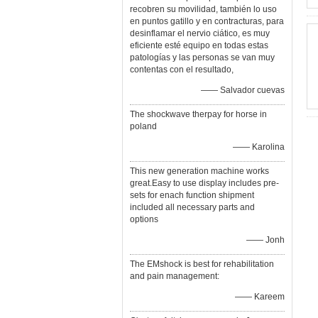
recobren su movilidad, también lo uso
en puntos gatillo y en contracturas, para
desinflamar el nervio ciático, es muy
eficiente esté equipo en todas estas
patologías y las personas se van muy
contentas con el resultado,
—— Salvador cuevas
The shockwave therpay for horse in
poland
—— Karolina
This new generation machine works
great.Easy to use display includes pre-
sets for enach function shipment
included all necessary parts and
options
—— Jonh
The EMshock is best for rehabilitation
and pain management:
—— Kareem