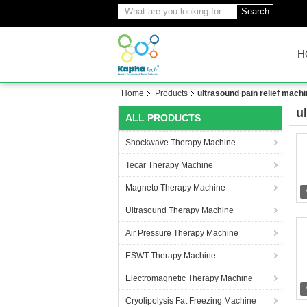
Search
H
Home
Products
ultrasound pain relief mach
u
ALL PRODUCTS
(1
Shockwave Therapy Machine
Tecar Therapy Machine
Magneto Therapy Machine
Ultrasound Therapy Machine
Air Pressure Therapy Machine
ESWT Therapy Machine
Electromagnetic Therapy Machine
Cryolipolysis Fat Freezing Machine