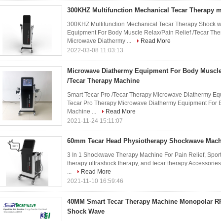
300KHZ Multifunction Mechanical Tecar Therapy
300KHZ Multifunction Mechanical Tecar Therapy Shock 
Equipment For Body Muscle Relax/Pain Relief /Tecar The
Microwave Diathermy ...
Read More
2022-03-08 11:03:13
Microwave Diathermy Equipment For Body Muscle 
/Tecar Therapy Machine
Smart Tecar Pro /Tecar Therapy Microwave Diathermy Eq
Tecar Pro Therapy Microwave Diathermy Equipment For B
Machine ...
Read More
2021-11-24 15:11:07
60mm Tecar Head Physiotherapy Shockwave Machi
3 In 1 Shockwave Therapy Machine For Pain Relief, Spor
therapy ultrashock therapy, and tecar therapy Accessori
...
Read More
2021-11-10 16:59:46
40MM Smart Tecar Therapy Machine Monopolar RF
Shock Wave