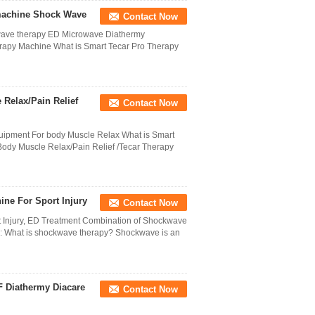
 machine Shock Wave
Contact Now
wave therapy ED Microwave Diathermy
rapy Machine What is Smart Tecar Pro Therapy
Relax/Pain Relief
Contact Now
uipment For body Muscle Relax What is Smart
ody Muscle Relax/Pain Relief /Tecar Therapy
ne For Sport Injury
Contact Now
t Injury, ED Treatment Combination of Shockwave
es: What is shockwave therapy? Shockwave is an
 Diathermy Diacare
Contact Now