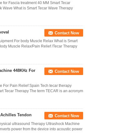
for Fascia treatment 40 MM Smart Tecar
k Wave What is Smart Tecar Wave Therapy
moval
Contact Now
uipment For body Muscle Relax What is Smart
ody Muscle Relax/Pain Relief /Tecar Therapy
achine 448KHz For
Contact Now
For Pain Relief Spain Tech tecar therapy
mart Tecar Therapy The term TECAR is an acronym
 Achilles Tendon
Contact Now
hysical ultrasound Therapy Ultrashock Machine
nverts power from the device into acoustic power