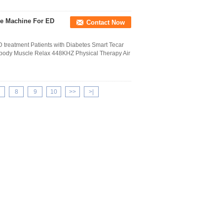
ve Machine For ED
Contact Now
 treatment Patients with Diabetes Smart Tecar
body Muscle Relax 448KHZ Physical Therapy Air
8
9
10
>>
>|