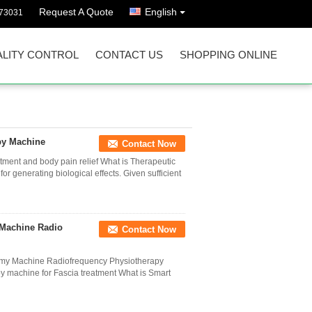
Request A Quote
English
73031
LITY CONTROL
CONTACT US
SHOPPING ONLINE
py Machine
Contact Now
ment and body pain relief What is Therapeutic
r generating biological effects. Given sufficient
 Machine Radio
Contact Now
rmy Machine Radiofrequency Physiotherapy
machine for Fascia treatment What is Smart