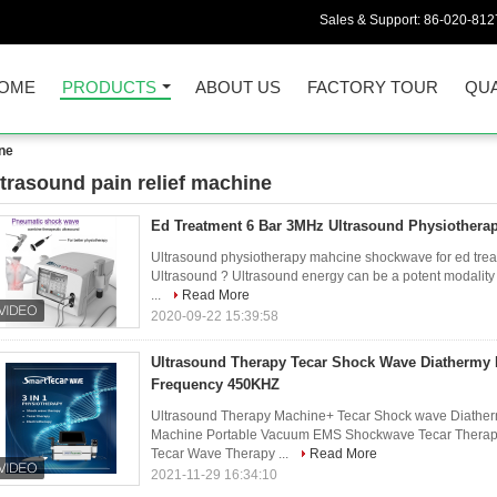
Sales & Support:
86-020-812
OME
PRODUCTS
ABOUT US
FACTORY TOUR
QUA
ine
ltrasound pain relief machine
00)
Ed Treatment 6 Bar 3MHz Ultrasound Physiothera
Ultrasound physiotherapy mahcine shockwave for ed treat
Ultrasound ? Ultrasound energy can be a potent modality fo
...
Read More
2020-09-22 15:39:58
Ultrasound Therapy Tecar Shock Wave Diathermy
Frequency 450KHZ
Ultrasound Therapy Machine+ Tecar Shock wave Diathe
Machine Portable Vacuum EMS Shockwave Tecar Therapy 
Tecar Wave Therapy ...
Read More
2021-11-29 16:34:10