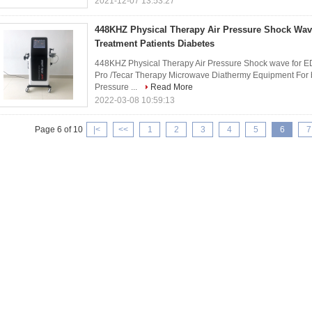
2021-12-07 13:53:27
448KHZ Physical Therapy Air Pressure Shock Wa
Treatment Patients Diabetes
448KHZ Physical Therapy Air Pressure Shock wave for ED
Pro /Tecar Therapy Microwave Diathermy Equipment For 
Pressure ...
Read More
2022-03-08 10:59:13
Page 6 of 10
|<
<<
1
2
3
4
5
6
7