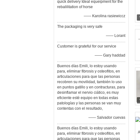
quick delivery Ideal equeipment for the
rebalilitation of horse
—— Karolina rasiewiccz
The packaging is very safe
—— Lorant
Customer is grateful for our service
—— Gary haddad
Buenos días Emili, lo estoy usando
para, eliminar fibrosis y osteofitos, en
articulaciones para que las personas
recobren su movilidad, también lo uso
en puntos gatillo y en contracturas, para
desinflamar el nervio ciático, es muy
eficiente esté equipo en todas estas
patologías y las personas se van muy
contentas con el resultado,
—— Salvador cuevas
Buenos días Emili, lo estoy usando
para, eliminar fibrosis y osteofitos, en
articulaciones para que las personas