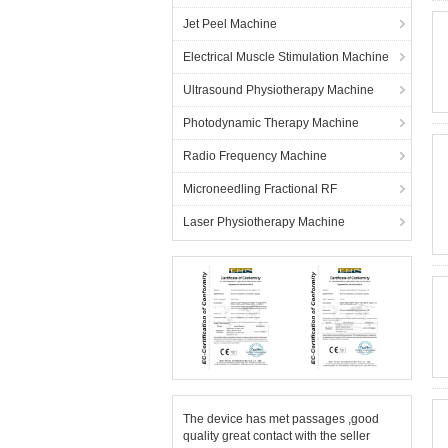
Jet Peel Machine
Electrical Muscle Stimulation Machine
Ultrasound Physiotherapy Machine
Photodynamic Therapy Machine
Radio Frequency Machine
Microneedling Fractional RF
Laser Physiotherapy Machine
The device has met passages ,good
quality great contact with the seller