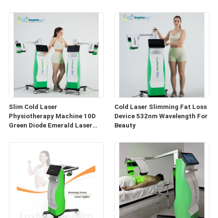
Fat Reduce
Machine
Slim Cold Laser
Cold Laser Slimming Fat Loss
Physiotherapy Machine 10D
Device 532nm Wavelength For
Green Diode Emerald Laser
Beauty
Fat Reduce Device