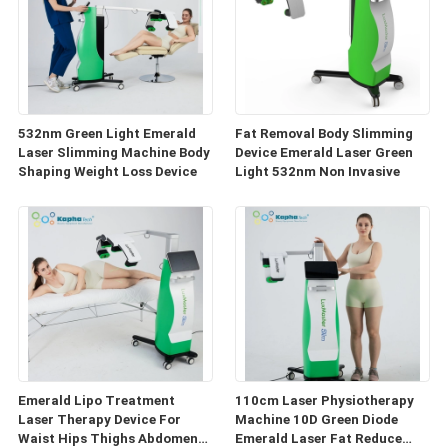
532nm Green Light Emerald
Fat Removal Body Slimming
Laser Slimming Machine Body
Device Emerald Laser Green
Shaping Weight Loss Device
Light 532nm Non Invasive
Emerald Lipo Treatment
110cm Laser Physiotherapy
Laser Therapy Device For
Machine 10D Green Diode
Waist Hips Thighs Abdomen
Emerald Laser Fat Reduce