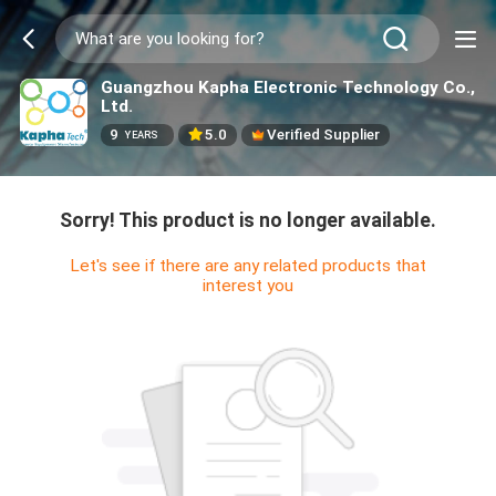
Guangzhou Kapha Electronic Technology Co.,
Ltd.
9
5.0
Verified Supplier
YEARS
Sorry! This product is no longer available.
Let's see if there are any related products that
interest you