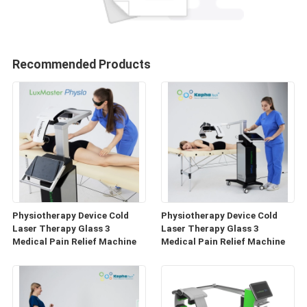
Recommended Products
Physiotherapy Device Cold
Physiotherapy Device Cold
Laser Therapy Glass 3
Laser Therapy Glass 3
Medical Pain Relief Machine
Medical Pain Relief Machine