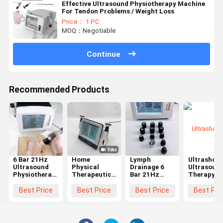
Effective Ultrasound Physiotherapy Machine
For Tendon Problems / Weight Loss
Price： 1 PC
MOQ：Negotiable
Continue
Recommended Products
6 Bar 21Hz
Home
Lymph
Ultrashoc
Ultrasound
Physical
Drainage 6
Ultrasoun
Physiotherapy
Therapeutic
Bar 21Hz
Therapy
Machine For
Ultrasound
Ultrasound
Machine
Rehabilitation
Physiotherapy
Physiotherapy
Shoulder
Best Price
Best Price
Best Price
Best Pri
Plantar
Machine For
Machine
Achilles
Fasciitis
Body Pain
Tendon
Treating
Relief