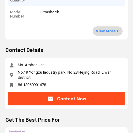
Quantity
Model
Ultrashock
Number
View More
Contact Details
Ms. Amber Han
No.19 Yongxu Industry park, No.23 Hejing Road, Liwan
district
86-13060901678
Contact Now
Get The Best Price For