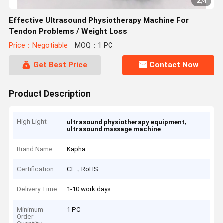
2
/
4
Effective Ultrasound Physiotherapy Machine For
Tendon Problems / Weight Loss
Price：Negotiable
MOQ：1 PC
Get Best Price
Contact Now
Product Description
High Light
,
ultrasound physiotherapy equipment
ultrasound massage machine
Brand Name
Kapha
Certification
CE，RoHS
Delivery Time
1-10 work days
Minimum
1 PC
Order