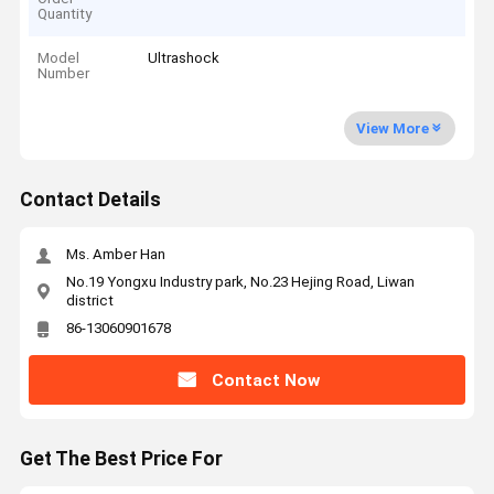
Quantity
Model
Ultrashock
Number
View More
Contact Details
Ms. Amber Han
No.19 Yongxu Industry park, No.23 Hejing Road, Liwan
district
86-13060901678
Contact Now
Get The Best Price For