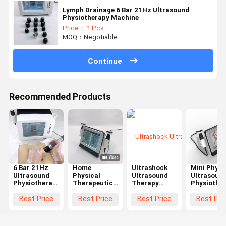
Lymph Drainage 6 Bar 21Hz Ultrasound
Physiotherapy Machine
Price： 1 Pcs
MOQ：Negotiable
Continue
Recommended Products
6 Bar 21Hz
Home
Ultrashock
Mini Physi
Ultrasound
Physical
Ultrasound
Ultrasoun
Physiotherapy
Therapeutic
Therapy
Physiothe
Machine For
Ultrasound
Machine
Machine F
Rehabilitation
Physiotherapy
Shoulder
Low Back
Best Price
Best Price
Best Price
Best Pri
Plantar
Machine For
Achilles
Pain Sport
Fasciitis
Body Pain
Tendon
Injuiry
Treating
Relief