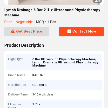
2
/
5
Lymph Drainage 6 Bar 21Hz Ultrasound Physiotherapy
Machine
Price：Negotiable
MOQ：1 Pcs
Get Best Price
Contact Now
Product Description
High Light
,
6 Bar Ultrasound Physiotherapy Machine
Lymph Drainage Ultrasound Physiotherapy
Machine
Brand Name
KAPHA
Certification
CE，RoHS
Delivery Time
1-10 work days
Minimum
1 Pcs
Order