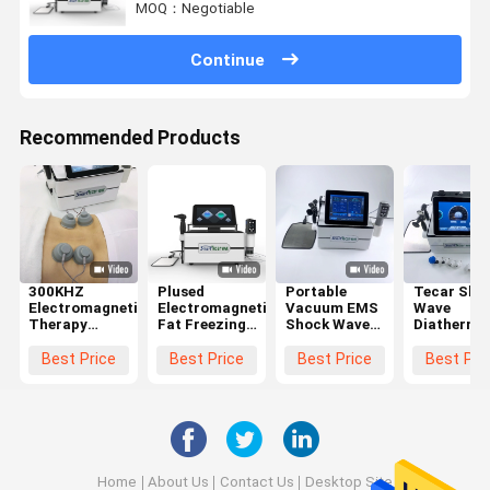
MOQ：Negotiable
Continue
Recommended Products
300KHZ
Plused
Portable
Tecar Sho
Electromagnetic
Electromagnetic
Vacuum EMS
Wave
Therapy
Fat Freezing
Shock Wave
Diathermy
Machine For
Machine EMS
Tecar
Therapy
Body Shaping
Diathermy
Therapy
Machine
Best Price
Best Price
Best Price
Best Pri
Physiotherapy
Machine For
Electroma
Fascia
EMS Thera
Treatment
Fat Freezi
Home
About Us
Contact Us
Desktop Site