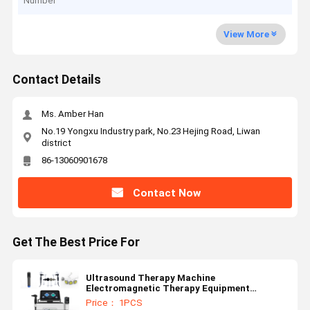
Number
View More
Contact Details
Ms. Amber Han
No.19 Yongxu Industry park, No.23 Hejing Road, Liwan
district
86-13060901678
Contact Now
Get The Best Price For
Ultrasound Therapy Machine
Electromagnetic Therapy Equipment
Radiofrequency Physiotherapy Machine
Price： 1PCS