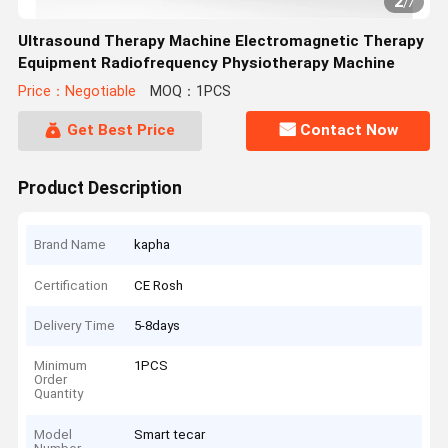
2
/
7
Ultrasound Therapy Machine Electromagnetic Therapy
Equipment Radiofrequency Physiotherapy Machine
Price：Negotiable
MOQ：1PCS
Get Best Price
Contact Now
Product Description
Brand Name
kapha
Certification
CE Rosh
Delivery Time
5-8days
Minimum
1PCS
Order
Quantity
Model
Smart tecar