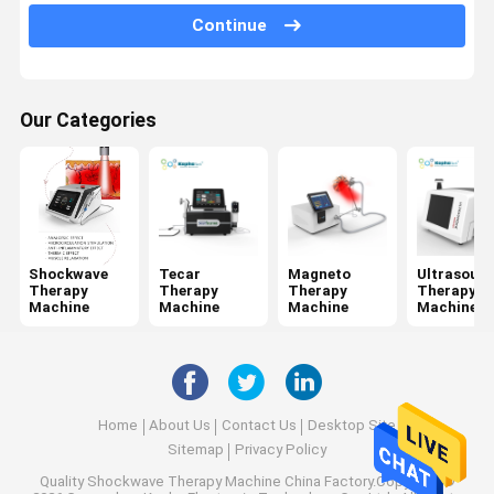
Jet Peel Machine
Continue
Electrical Muscle Stimulation Machine
Ultrasound Physiotherapy Machine
Our Categories
Photodynamic Therapy Machine
Radio Frequency Machine
Microneedling Fractional RF
Shockwave
Tecar
Magneto
Ultrasoun
Therapy
Therapy
Therapy
Therapy
Laser Physiotherapy Machine
Machine
Machine
Machine
Machine
Home
About Us
Contact Us
Desktop Site
Sitemap
Privacy Policy
Quality
Shockwave Therapy Machine
China Factory.Copyright ©