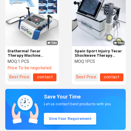
Diathermal Tecar
Spain Sport Injuiry Tecar
Therapy Machine
Shockwave Therapy
Capacitive And Resistive
Machine With 40MM
MOQ:
1 PCS
MOQ:
1PCS
Energy
Resistive Handle
Price:
To be negotiated
Best Price
contact
Best Price
contact
Save Your Time
Let us contact best products with you.
Give Your Requirement