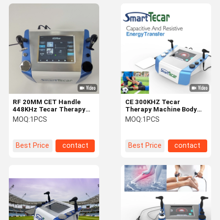
RF 20MM CET Handle
CE 300KHZ Tecar
448KHz Tecar Therapy
Therapy Machine Body
Machine For Body Muscle
Massage Physical
MOQ:
1PCS
MOQ:
1PCS
Massage
Rehabilitation
Best Price
contact
Best Price
contact