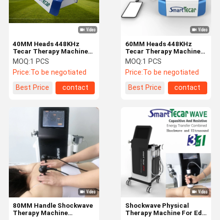
40MM Heads 448KHz
60MM Heads 448KHz
Tecar Therapy Machine
Tecar Therapy Machine
For Sport Injury Muscle
For Fat Reduction
MOQ:
1 PCS
MOQ:
1 PCS
Rehabilitation
Price:
To be negotiated
Price:
To be negotiated
Best Price
contact
Best Price
contact
Home
Products
About Us
Factory Tour
80MM Handle Shockwave
Shockwave Physical
Therapy Machine
Therapy Machine For Ed