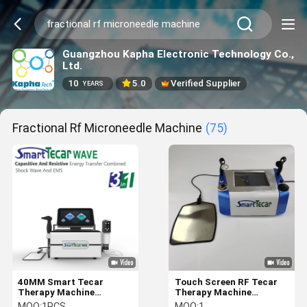
Guangzhou Kapha Electronic Technology Co.,
Ltd.
10
5.0
Verified Supplier
YEARS
Fractional Rf Microneedle Machine
(75)
40MM Smart Tecar
Touch Screen RF Tecar
Therapy Machine
Therapy Machine
Monopolar RF Diathermy
Capacitiva Resistiva
MOQ:
1PCS
MOQ:
1