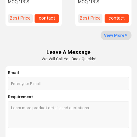
Combines 6 Bar
Treament Tecar
MOQ:
1PCS
MOQ:
1PCS
Ultrasound
Diathermy
Quality
Contact Us
Request A
Shopping
Best Price
contact
Best Price
contact
Control
Quote
Online
View More
Shockwave Therapy Machine
Leave A Message
Tecar Therapy Machine
We Will Call You Back Quickly!
Magneto Therapy Machine
Email
Ultrasound Therapy Machine
Air Pressure Therapy Machine
Requirement
ESWT Therapy Machine
Electromagnetic Therapy Machine
Cryolipolysis Fat Freezing Machine