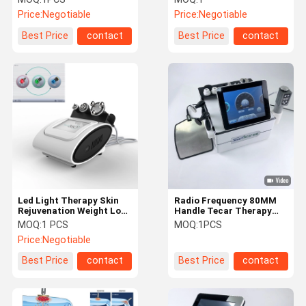
Diacare Shock Wave
Tecar Diatermia
Price:
Negotiable
Price:
Negotiable
Best Price
contact
Best Price
contact
Led Light Therapy Skin
Radio Frequency 80MM
Rejuvenation Weight Loss
Handle Tecar Therapy
1.2MHz Roll Radio
Machine For Clinic Sport
MOQ:
1 PCS
MOQ:
1PCS
Frequency Therapy
Injury Muscle Problem
Price:
Negotiable
Machine
Best Price
contact
Best Price
contact