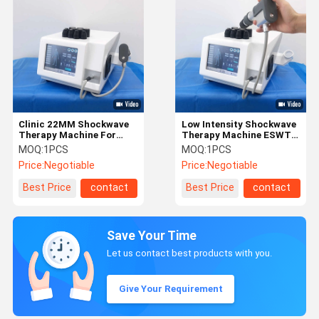
Clinic 22MM Shockwave
Low Intensity Shockwave
Therapy Machine For
Therapy Machine ESWT
Erectile Dysfunction
For ED Treatment
MOQ:
1PCS
MOQ:
1PCS
Price:
Negotiable
Price:
Negotiable
Best Price
contact
Best Price
contact
Save Your Time
Let us contact best products with you.
Give Your Requirement