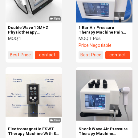
Double Wave 10MHZ
1 Bar Air Pressure
Physiotherapy
Therapy Machine Pain
Shockwave Machine
Relief Physical Therapy
MOQ:
1
MOQ:
1 Pcs
Double Channels
Equipment
Price:
Negotiable
Ultrasound Launched
Best Price
contact
Best Price
contact
Home
Products
About Us
Factory Tour
Electromagnetic ESWT
Shock Wave Air Pressure
Therapy Machine With 8
Therapy Machine