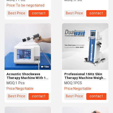
Price:
To be negotiated
Best Price
contact
Best Price
contact
Acoustic Shockwave
Professional 16Hz Skin
Therapy Machine With 12
Therapy Machine Weight
Tips ED Treatment
Loss Therapy Equipment
MOQ:
1 Pcs
MOQ:
1PCS
Plantar Fasciitis
Price:
Negotiable
Price:
Negotiable
Best Price
contact
Best Price
contact