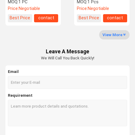
Inch Touch Screen
Cellulite Reduction
MOQ:
1 PC
MOQ:
1 Pcs
Erectile Dysfunction
Price:
Negotiable
Price:
Negotiable
Quality
Contact Us
Request A
Shopping
Best Price
contact
Best Price
contact
Control
Quote
Online
View More
Shockwave Therapy Machine
Leave A Message
Tecar Therapy Machine
We Will Call You Back Quickly!
Magneto Therapy Machine
Email
Ultrasound Therapy Machine
Air Pressure Therapy Machine
Requirement
ESWT Therapy Machine
Electromagnetic Therapy Machine
Cryolipolysis Fat Freezing Machine