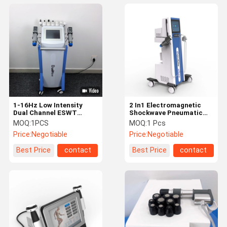
1-16Hz Low Intensity
2 In1 Electromagnetic
Dual Channel ESWT
Shockwave Pneumatic
Therapy Machine For
Shockwave Air Pressure
MOQ:
1PCS
MOQ:
1 Pcs
Body Pain Relief
Therapy Machine
Price:
Negotiable
Price:
Negotiable
Best Price
contact
Best Price
contact