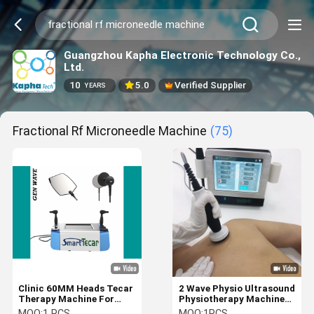
Guangzhou Kapha Electronic Technology Co.,
Ltd.
10
5.0
Verified Supplier
YEARS
Fractional Rf Microneedle Machine
(75)
Clinic 60MM Heads Tecar
2 Wave Physio Ultrasound
Therapy Machine For
Physiotherapy Machine
Pain Management
Reduce Muscle Spasms
MOQ:
1 PCS
MOQ:
1PCS