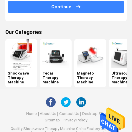
Jet Peel Machine
Continue
Electrical Muscle Stimulation Machine
Ultrasound Physiotherapy Machine
Our Categories
Photodynamic Therapy Machine
Radio Frequency Machine
Microneedling Fractional RF
Shockwave
Tecar
Magneto
Ultrasoun
Therapy
Therapy
Therapy
Therapy
Laser Physiotherapy Machine
Machine
Machine
Machine
Machine
Home
About Us
Contact Us
Desktop Site
Sitemap
Privacy Policy
Quality
Shockwave Therapy Machine
China Factory.Copyright ©