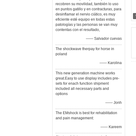
recobren su movilidad, también lo uso
en puntos gatillo y en contracturas, para
desinflamar el nervio ciático, es muy
eficiente esté equipo en todas estas
patologías y las personas se van muy
contentas con el resultado,
—— Salvador cuevas
The shockwave therpay for horse in
poland
—— Karolina
This new generation machine works
great.Easy to use display includes pre-
sets for enach function shipment
included all necessary parts and
options
—— Jonh
The EMshock is best for rehabilitation
and pain management:
—— Kareem