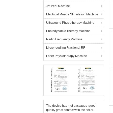
Jet Peel Machine
Electrical Muscle Stimulation Machine
Ultrasound Physiotherapy Machine
Photodynamic Therapy Machine
Radio Frequency Machine
Microneedling Fractional RF
Laser Physiotherapy Machine
The device has met passages ,good
quality great contact with the seller