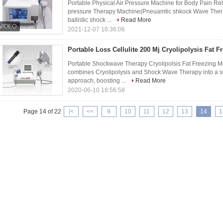
Portable Physical Air Pressure Machine for Body Pain Re
pressure Therapy Machine(Pneuamtic shkock Wave Ther
ballistic shock ...
Read More
2021-12-07 16:36:06
Portable Loss Cellulite 200 Mj Cryolipolysis Fat 
Portable Shockwave Therapy Cryolipolsis Fat Freezing M
combines Cryolipolysis and Shock Wave Therapy into a s
approach, boosting ...
Read More
2020-06-10 18:56:58
Page 14 of 22
|<
<<
9
10
11
12
13
14
1