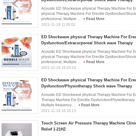
Acoustic ED Shockwave physical Therapy Machine For Er
physical Therapy Machine For Erectile Dysfunction/Sho
professional, Multiple ...
Read More
2021-11-19 11:00:02
ED Shockwave physical Therapy Machine For Erec
Dysfunction/Extracorporeal Shock wave Therapy
Acoustic ED Shockwave physical Therapy Machine For Er
physical Therapy Machine For Erectile Dysfunction/Sho
professional, Multiple ...
Read More
2021-11-19 15:33:10
ED Shockwave physical Therapy Machine For Erec
Dysfunction/Physiotherapy Shock wave Therapy
Acoustic ED Shockwave physical Therapy Machine For Er
Therapy Machine For Erectile Dysfunction/Physiotherapy
Multiple frequency ...
Read More
2021-11-19 16:10:13
Touch Screen Air Pressure Therapy Machine Clini
Relief 1-21HZ