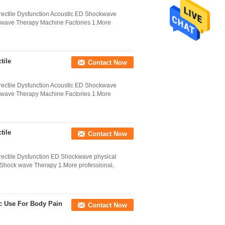
ectile Dysfunction Acoustic ED Shockwave
ckwave Therapy Machine Factories 1.More
tile
Contact Now
ectile Dysfunction Acoustic ED Shockwave
ckwave Therapy Machine Factories 1.More
tile
Contact Now
ectile Dysfunction ED Shockwave physical
 Shock wave Therapy 1.More professional,
c Use For Body Pain
Contact Now