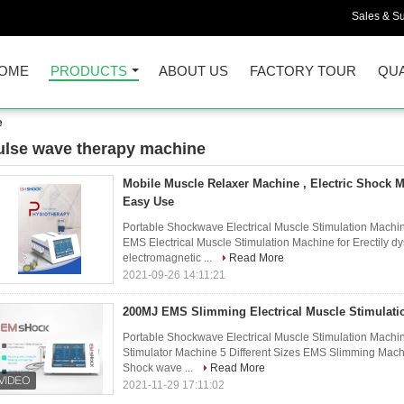
Sales & Su
OME
PRODUCTS
ABOUT US
FACTORY TOUR
QUA
e
ulse wave therapy machine
20)
Mobile Muscle Relaxer Machine , Electric Shock 
Easy Use
Portable Shockwave Electrical Muscle Stimulation Machi
EMS Electrical Muscle Stimulation Machine for Erectily
electromagnetic ...
Read More
2021-09-26 14:11:21
200MJ EMS Slimming Electrical Muscle Stimulati
Portable Shockwave Electrical Muscle Stimulation Machine
Stimulator Machine 5 Different Sizes EMS Slimming Mach
Shock wave ...
Read More
2021-11-29 17:11:02