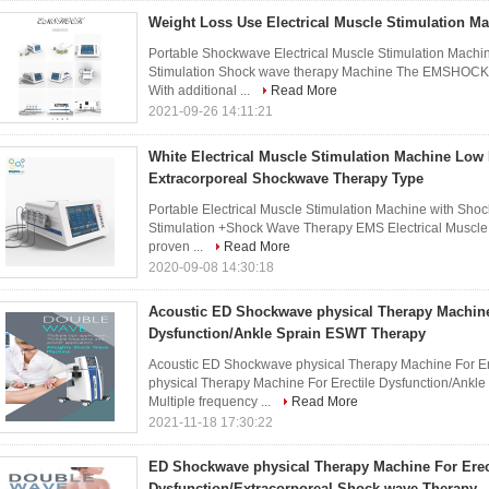
Weight Loss Use Electrical Muscle Stimulation M
Portable Shockwave Electrical Muscle Stimulation Machine
Stimulation Shock wave therapy Machine The EMSHOCK 
With additional ...
Read More
2021-09-26 14:11:21
White Electrical Muscle Stimulation Machine Low 
Extracorporeal Shockwave Therapy Type
Portable Electrical Muscle Stimulation Machine with Sho
Stimulation +Shock Wave Therapy EMS Electrical Muscle S
proven ...
Read More
2020-09-08 14:30:18
Acoustic ED Shockwave physical Therapy Machine
Dysfunction/Ankle Sprain ESWT Therapy
Acoustic ED Shockwave physical Therapy Machine For Er
physical Therapy Machine For Erectile Dysfunction/Ankl
Multiple frequency ...
Read More
2021-11-18 17:30:22
ED Shockwave physical Therapy Machine For Erec
Dysfunction/Extracorporeal Shock wave Therapy