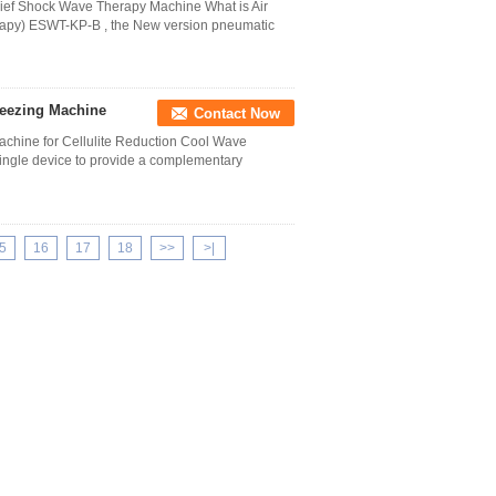
lief Shock Wave Therapy Machine What is Air
apy) ESWT-KP-B , the New version pneumatic
Freezing Machine
Contact Now
achine for Cellulite Reduction Cool Wave
ingle device to provide a complementary
5
16
17
18
>>
>|