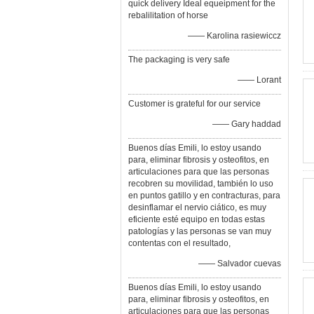
quick delivery Ideal equeipment for the
rebalilitation of horse
—— Karolina rasiewiccz
The packaging is very safe
—— Lorant
Customer is grateful for our service
—— Gary haddad
Buenos días Emili, lo estoy usando
para, eliminar fibrosis y osteofitos, en
articulaciones para que las personas
recobren su movilidad, también lo uso
en puntos gatillo y en contracturas, para
desinflamar el nervio ciático, es muy
eficiente esté equipo en todas estas
patologías y las personas se van muy
contentas con el resultado,
—— Salvador cuevas
Buenos días Emili, lo estoy usando
para, eliminar fibrosis y osteofitos, en
articulaciones para que las personas