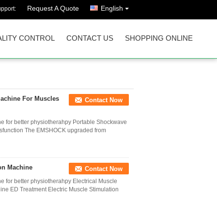
Request A Quote
English
pport:
LITY CONTROL
CONTACT US
SHOPPING ONLINE
Machine For Muscles
Contact Now
ne for better physiotherahpy Portable Shockwave
 dysfunction The EMSHOCK upgraded from
on Machine
Contact Now
 for better physiotherahpy Electrical Muscle
ine ED Treatment Electric Muscle Stimulation