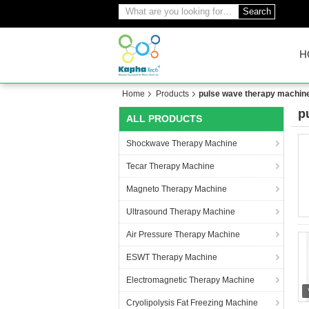
Search
H
Home
Products
pulse wave therapy machin
p
ALL PRODUCTS
(2
Shockwave Therapy Machine
Tecar Therapy Machine
Magneto Therapy Machine
Ultrasound Therapy Machine
Air Pressure Therapy Machine
ESWT Therapy Machine
Electromagnetic Therapy Machine
Cryolipolysis Fat Freezing Machine