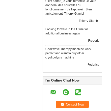
C'est parfait, je vous remercie.Je vous
donnerai des nouvelles du
fonctionnement de l'appareil. Bien
amicalement Thierry Giambi
—— Thierry Giambi
Looking forward in the future for
additional business again
—— Frederic
Cool wave Therapy machine work
perfect and want to buy other
cryolipolysis machine
—— Federica
I'm Online Chat Now