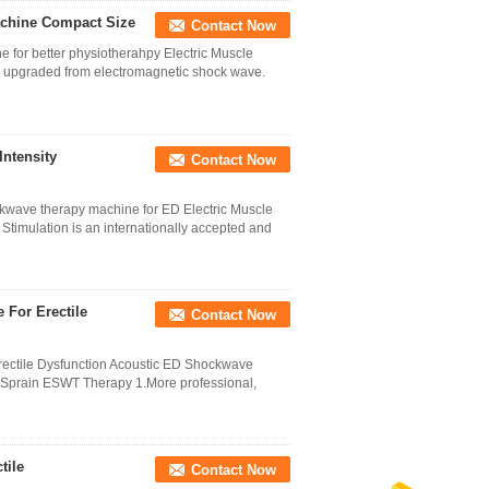
achine Compact Size
Contact Now
 for better physiotherahpy Electric Muscle
upgraded from electromagnetic shock wave.
Intensity
Contact Now
ckwave therapy machine for ED Electric Muscle
timulation is an internationally accepted and
 For Erectile
Contact Now
ectile Dysfunction Acoustic ED Shockwave
e Sprain ESWT Therapy 1.More professional,
tile
Contact Now