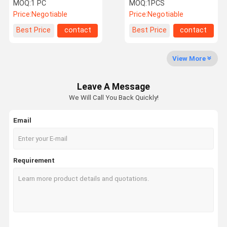
Therapy Machine
Therapy Machine /Pain
MOQ:
1 PC
MOQ:
1PCS
relief /ED treatment
Price:
Negotiable
Price:
Negotiable
Quality
Contact Us
Request A
Shopping
Best Price
contact
Best Price
contact
Control
Quote
Online
View More
Shockwave Therapy Machine
Leave A Message
Tecar Therapy Machine
We Will Call You Back Quickly!
Magneto Therapy Machine
Email
Ultrasound Therapy Machine
Air Pressure Therapy Machine
Requirement
ESWT Therapy Machine
Electromagnetic Therapy Machine
Cryolipolysis Fat Freezing Machine