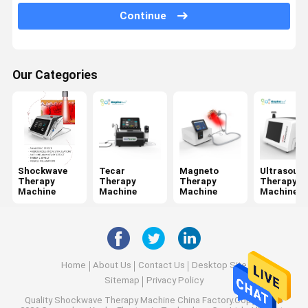
Jet Peel Machine
Continue
Electrical Muscle Stimulation Machine
Ultrasound Physiotherapy Machine
Our Categories
Photodynamic Therapy Machine
Radio Frequency Machine
Microneedling Fractional RF
Shockwave
Tecar
Magneto
Ultrasoun
Therapy
Therapy
Therapy
Therapy
Laser Physiotherapy Machine
Machine
Machine
Machine
Machine
Home
About Us
Contact Us
Desktop Site
Sitemap
Privacy Policy
Quality
Shockwave Therapy Machine
China Factory.Copyright ©