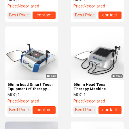
Equipment
Price:
Negotiated
Price:
Negotiated
Best Price
contact
Best Price
contact
60mm head Smart Tecar
60mm Head Tecar
Equipment rf therapy
Therapy Machine
machine From The
Electromagnetic
MOQ:
1
MOQ:
1
Outside
Wavelength Spectrum
Price:
Negotiated
Price:
Negotiated
Best Price
contact
Best Price
contact