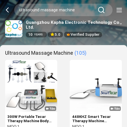
Guangzhou Kapha Electronic Technology Co.,
Ltd.
10
5.0
Verified Supplier
YEARS
Ultrasound Massage Machine
(105)
300W Portable Tecar
448KHZ Smart Tecar
Therapy Machine Body
Therapy Machine
Massage Parts
Electromagnetic Wave
MOQ:
1
MOQ:
1