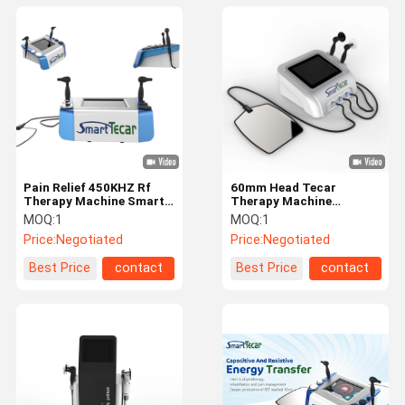
Pain Relief 450KHZ Rf
60mm Head Tecar
Therapy Machine Smart
Therapy Machine
Tecar Equipment
Electromagnetic
MOQ:
1
MOQ:
1
Wavelength Spectrum
Price:
Negotiated
Price:
Negotiated
Best Price
contact
Best Price
contact