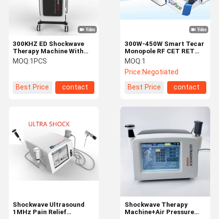
300KHZ ED Shockwave
300W-450W Smart Tecar
Therapy Machine With
Monopole RF CET RET
Capacitive Handle
Machine
MOQ:
1PCS
MOQ:
1
Price:
Negotiated
Best Price
contact
Best Price
contact
Home
Products
About Us
Factory Tour
Shockwave Ultrasound
Shockwave Therapy
1MHz Pain Relief
Machine+Air Pressure