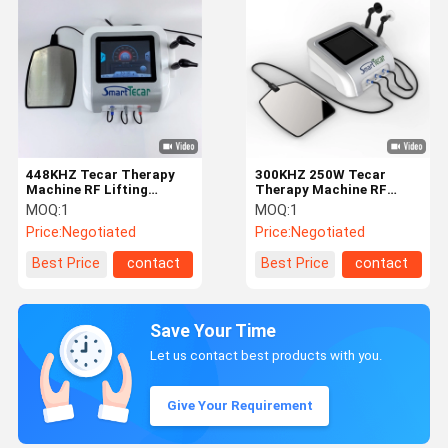
448KHZ Tecar Therapy
300KHZ 250W Tecar
Machine RF Lifting
Therapy Machine RF
Electromagnetic Filed
Lifting Home
MOQ:
1
MOQ:
1
Price:
Negotiated
Price:
Negotiated
Best Price
contact
Best Price
contact
Save Your Time
Let us contact best products with you.
Give Your Requirement