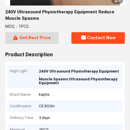
2
/
8
240V Ultrasound Physiotherapy Equipment Reduce
Muscle Spasms
MOQ：1PCS
Get Best Price
Contact Now
Product Description
High Light
240V Ultrasound Physiotherapy Equipment
,
Muscle Spasms Ultrasound Physiotherapy
Equipment
Brand Name
kapha
Certification
CE ROSH
Delivery Time
3 days
Minimum
1PCS