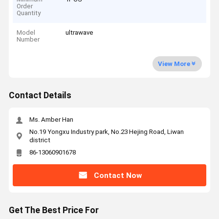
Order
Quantity
Model
ultrawave
Number
View More
Contact Details
Ms. Amber Han
No.19 Yongxu Industry park, No.23 Hejing Road, Liwan
district
86-13060901678
Contact Now
Get The Best Price For