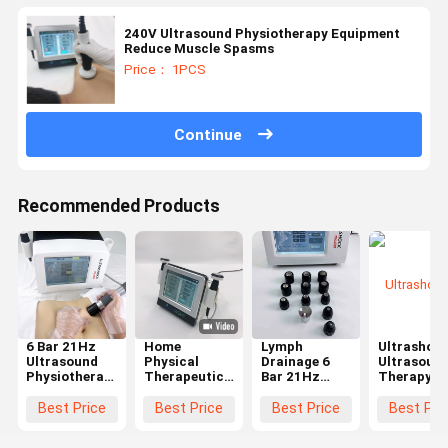
240V Ultrasound Physiotherapy Equipment
Reduce Muscle Spasms
Price： 1PCS
Continue
Recommended Products
6 Bar 21Hz
Home
Lymph
Ultrashoc
Ultrasound
Physical
Drainage 6
Ultrasoun
Physiotherapy
Therapeutic
Bar 21Hz
Therapy
Machine For
Ultrasound
Ultrasound
Machine
Rehabilitation
Physiotherapy
Physiotherapy
Shoulder
Best Price
Best Price
Best Price
Best Pri
Plantar
Machine For
Machine
Achilles
Fasciitis
Body Pain
Tendon